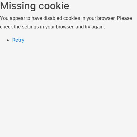
Missing cookie
You appear to have disabled cookies in your browser. Please
check the settings in your browser, and try again.
Retry